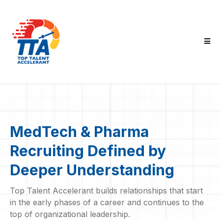
MedTech & Pharma
Recruiting Defined by
Deeper Understanding
Top Talent Accelerant builds relationships that start
in the early phases of a career and continues to the
top of organizational leadership.