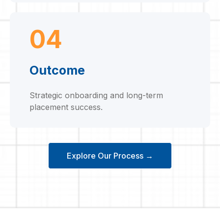
04
Outcome
Strategic onboarding and long-term
placement success.
Explore Our Process →