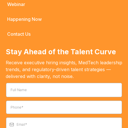
Webinar
Happening Now
Contact Us
Stay Ahead of the Talent Curve
Receive executive hiring insights, MedTech leadership
trends, and regulatory-driven talent strategies —
delivered with clarity, not noise.