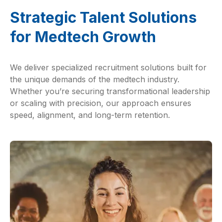
Strategic Talent Solutions
for Medtech Growth
We deliver specialized recruitment solutions built for
the unique demands of the medtech industry.
Whether you’re securing transformational leadership
or scaling with precision, our approach ensures
speed, alignment, and long-term retention.