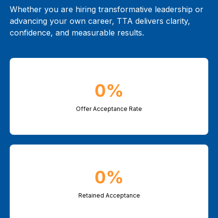
Whether you are hiring transformative leadership or
advancing your own career, TTA delivers clarity,
confidence, and measurable results.
0%
Offer Acceptance Rate
0%
Retained Acceptance