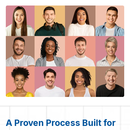
A Proven Process Built for