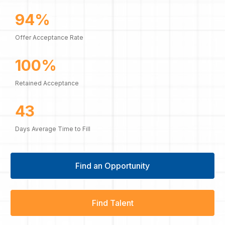
94%
Offer Acceptance Rate
100%
Retained Acceptance
43
Days Average Time to Fill
Find an Opportunity
Find Talent