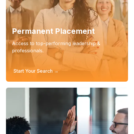
Permanent Placement
Access to top-performing leadership &
professionals.
Start Your Search →