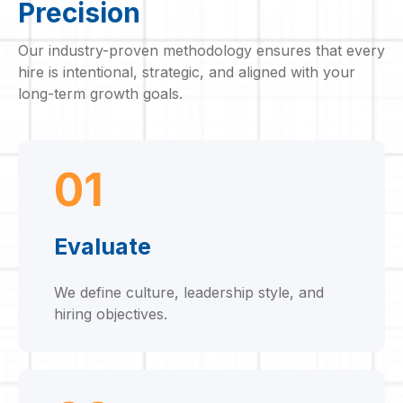
Precision
Our industry-proven methodology ensures that every
hire is intentional, strategic, and aligned with your
long-term growth goals.
01
Evaluate
We define culture, leadership style, and
hiring objectives.