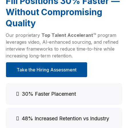
Fill Positions 30% Faster —
Without Compromising
Quality
Our proprietary
Top Talent Accelerant™
program
leverages video, AI-enhanced sourcing, and refined
interview frameworks to reduce time-to-hire while
increasing long-term retention.
Take the Hiring Assessment
30% Faster Placement
48% Increased Retention vs Industry