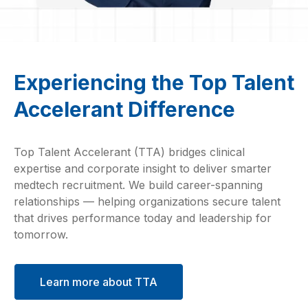
Experiencing the Top Talent
Accelerant Difference
Top Talent Accelerant (TTA) bridges clinical
expertise and corporate insight to deliver smarter
medtech recruitment. We build career-spanning
relationships — helping organizations secure talent
that drives performance today and leadership for
tomorrow.
Learn more about TTA