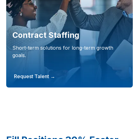
Contract Staffing
Short-term solutions for long-term growth
goals.
Request Talent →