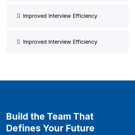
Improved Interview Efficiency
Improved Interview Efficiency
Build the Team That
Defines Your Future