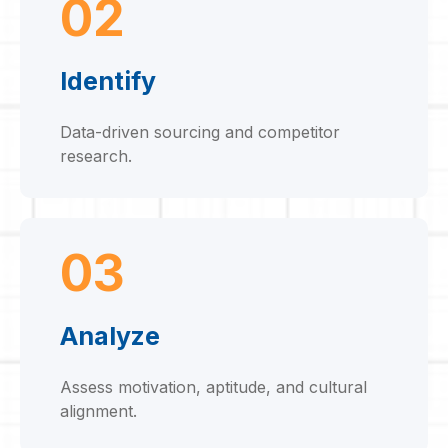
02
Identify
Data-driven sourcing and competitor
research.
03
Analyze
Assess motivation, aptitude, and cultural
alignment.