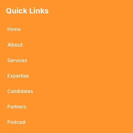
Quick Links
Home
About
Services
Expertise
Candidates
Partners
Podcast