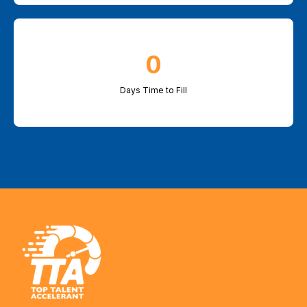
0
Days Time to Fill