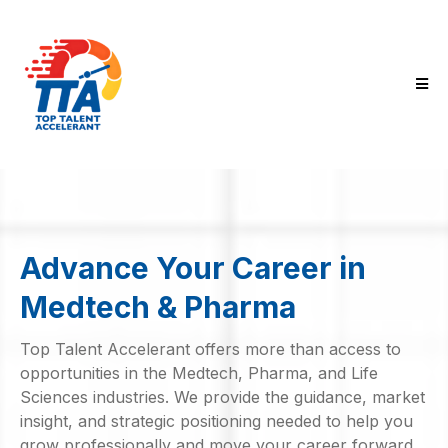
Advance Your Career in
Medtech & Pharma
Top Talent Accelerant offers more than access to
opportunities in the Medtech, Pharma, and Life
Sciences industries. We provide the guidance, market
insight, and strategic positioning needed to help you
grow professionally and move your career forward.