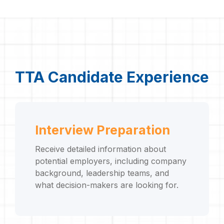
TTA Candidate Experience
Interview Preparation
Receive detailed information about
potential employers, including company
background, leadership teams, and
what decision-makers are looking for.