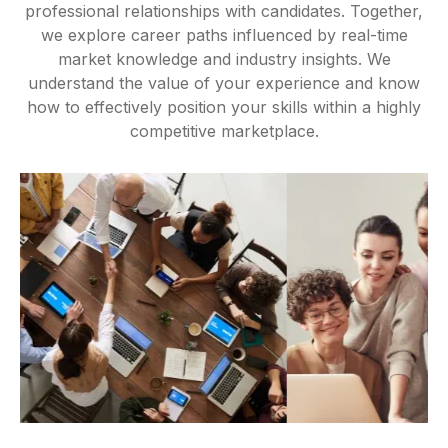
professional relationships with candidates. Together,
we explore career paths influenced by real-time
market knowledge and industry insights. We
understand the value of your experience and know
how to effectively position your skills within a highly
competitive marketplace.