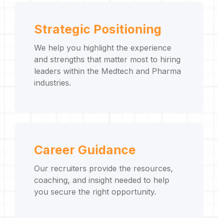
Strategic Positioning
We help you highlight the experience
and strengths that matter most to hiring
leaders within the Medtech and Pharma
industries.
Career Guidance
Our recruiters provide the resources,
coaching, and insight needed to help
you secure the right opportunity.