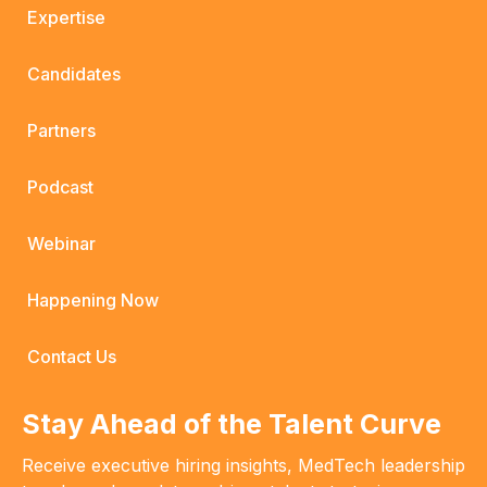
Expertise
Candidates
Partners
Podcast
Webinar
Happening Now
Contact Us
Stay Ahead of the Talent Curve
Receive executive hiring insights, MedTech leadership