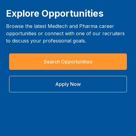
Explore Opportunities
Browse the latest Medtech and Pharma career
opportunities or connect with one of our recruiters
to discuss your professional goals.
Search Opportunities
Apply Now