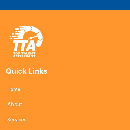
Quick Links
Home
About
Services