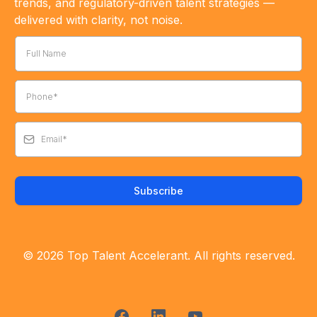
trends, and regulatory-driven talent strategies —
delivered with clarity, not noise.
Subscribe
© 2026 Top Talent Accelerant. All rights reserved.