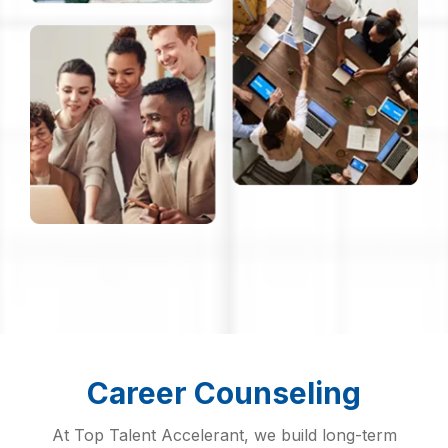
Career Counseling
At Top Talent Accelerant, we build long-term