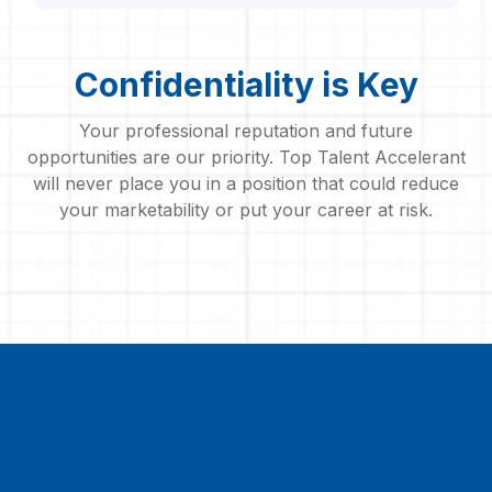
Confidentiality is Key
Your professional reputation and future
opportunities are our priority. Top Talent Accelerant
will never place you in a position that could reduce
your marketability or put your career at risk.