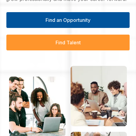
Find an Opportunity
Find Talent